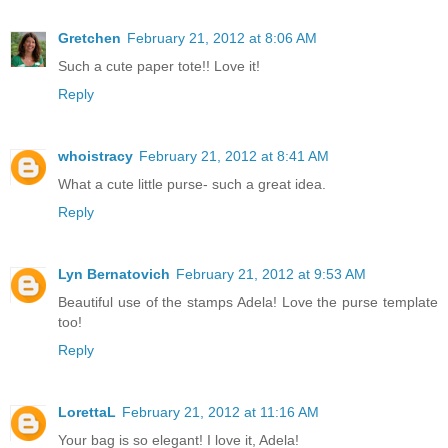
Gretchen
February 21, 2012 at 8:06 AM
Such a cute paper tote!! Love it!
Reply
whoistracy
February 21, 2012 at 8:41 AM
What a cute little purse- such a great idea.
Reply
Lyn Bernatovich
February 21, 2012 at 9:53 AM
Beautiful use of the stamps Adela! Love the purse template
too!
Reply
LorettaL
February 21, 2012 at 11:16 AM
Your bag is so elegant! I love it, Adela!