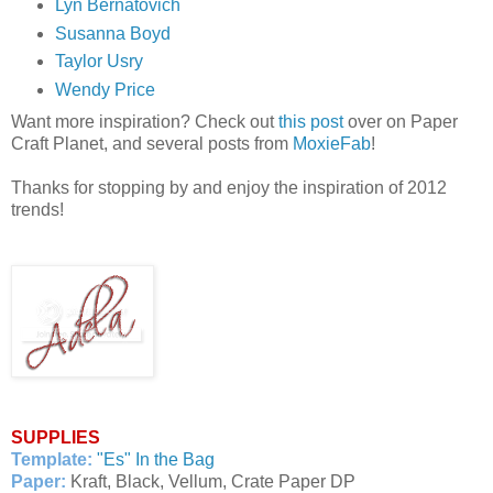
Lyn Bernatovich
Susanna Boyd
Taylor Usry
Wendy Price
Want more inspiration? Check out
this post
over on Paper
Craft Planet, and several posts from
MoxieFab
!
Thanks for stopping by and enjoy the inspiration of 2012
trends!
SUPPLIES
Template:
"Es" In the Bag
Paper:
Kraft, Black, Vellum, Crate Paper DP