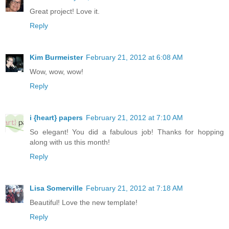
Great project! Love it.
Reply
Kim Burmeister
February 21, 2012 at 6:08 AM
Wow, wow, wow!
Reply
i {heart} papers
February 21, 2012 at 7:10 AM
So elegant! You did a fabulous job! Thanks for hopping
along with us this month!
Reply
Lisa Somerville
February 21, 2012 at 7:18 AM
Beautiful! Love the new template!
Reply