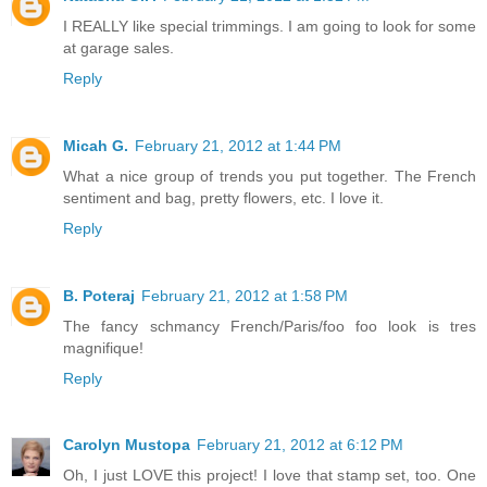
I REALLY like special trimmings. I am going to look for some
at garage sales.
Reply
Micah G.
February 21, 2012 at 1:44 PM
What a nice group of trends you put together. The French
sentiment and bag, pretty flowers, etc. I love it.
Reply
B. Poteraj
February 21, 2012 at 1:58 PM
The fancy schmancy French/Paris/foo foo look is tres
magnifique!
Reply
Carolyn Mustopa
February 21, 2012 at 6:12 PM
Oh, I just LOVE this project! I love that stamp set, too. One