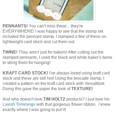
PENNANTS!
You can't miss these... they're
EVERYWHERE! I was happy to see that the stamp set
included the pennant stamp. I stamped a few of these on
lightweight card stock and cut them out.
TWINE!
They aren't just for bakers! After cutting out the
stamped pennants, I used the black and white baker's twine
to string them for hanging!
KRAFT CARD STOCK!
I've always loved using kraft card
stock and these are still hot! Using the brocade stamp, I
created a pattern on the kraft card stock with VersaMark.
Doing this gave the paper the look of
TEXTURE!
And who doesn't love
TIM HOLTZ
products? I just love his
Lavish Trimmings
with that gorgeous flower ribbon. I knew
exactly where I was going to put it!