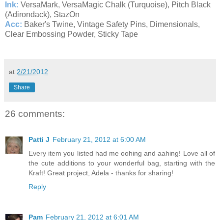
Ink:
VersaMark, VersaMagic Chalk (Turquoise), Pitch Black
(Adirondack), StazOn
Acc:
Baker's Twine, Vintage Safety Pins, Dimensionals,
Clear Embossing Powder, Sticky Tape
at
2/21/2012
Share
26 comments:
Patti J
February 21, 2012 at 6:00 AM
Every item you listed had me oohing and aahing! Love all of
the cute additions to your wonderful bag, starting with the
Kraft! Great project, Adela - thanks for sharing!
Reply
Pam
February 21, 2012 at 6:01 AM