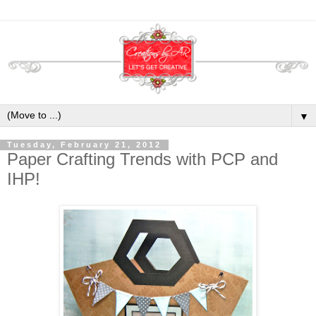
▼
Tuesday, February 21, 2012
Paper Crafting Trends with PCP and
IHP!