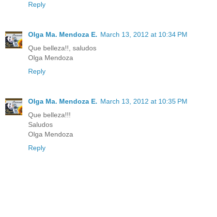
Reply
Olga Ma. Mendoza E.
March 13, 2012 at 10:34 PM
Que belleza!!, saludos
Olga Mendoza
Reply
Olga Ma. Mendoza E.
March 13, 2012 at 10:35 PM
Que belleza!!!
Saludos
Olga Mendoza
Reply