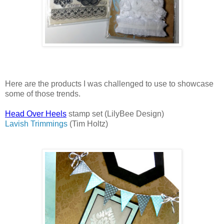
Here are the products I was challenged to use to showcase
some of those trends.
Head Over Heels
stamp set (LilyBee Design)
Lavish Trimmings
(Tim Holtz)