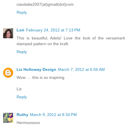
ciaoitalia2007(at)gmail(dot)com
Reply
Lori
February 24, 2012 at 7:13 PM
This is beautiful, Adela! Love the look of the versamark
stamped pattern on the kraft.
Reply
Liz Holloway Design
March 7, 2012 at 6:56 AM
Wow .... this is so inspiring.
Liz
Reply
Ruthy
March 9, 2012 at 8:34 PM
Hermoosooo