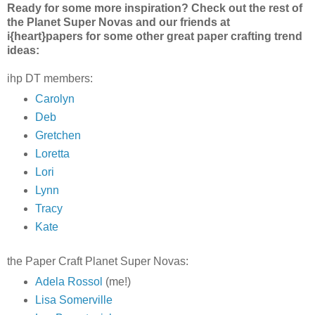
Ready for some more inspiration? Check out the rest of
the Planet Super Novas and our friends at
i{heart}papers for some other great paper crafting trend
ideas:
ihp DT members:
Carolyn
Deb
Gretchen
Loretta
Lori
Lynn
Tracy
Kate
the Paper Craft Planet Super Novas:
Adela Rossol
(me!)
Lisa Somerville