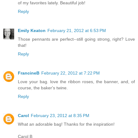
of my favorites lately. Beautiful job!
Reply
Emily Keaton
February 21, 2012 at 6:53 PM
Those pennants are perfect--still going strong, right? Love
that!
Reply
FrancineB
February 22, 2012 at 7:22 PM
Love your bag. love the ribbon roses, the banner, and, of
course, the baker's twine.
Reply
Carol
February 23, 2012 at 8:35 PM
What an adorable bag! Thanks for the inspiration!
Carol B