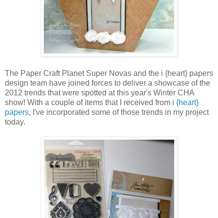
The Paper Craft Planet Super Novas and the i {heart} papers
design team have joined forces to deliver a showcase of the
2012 trends that were spotted at this year's Winter CHA
show! With a couple of items that I received from
i {heart}
papers
, I've incorporated some of those trends in my project
today.