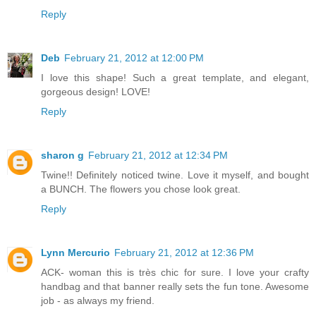
Reply
Deb
February 21, 2012 at 12:00 PM
I love this shape! Such a great template, and elegant,
gorgeous design! LOVE!
Reply
sharon g
February 21, 2012 at 12:34 PM
Twine!! Definitely noticed twine. Love it myself, and bought
a BUNCH. The flowers you chose look great.
Reply
Lynn Mercurio
February 21, 2012 at 12:36 PM
ACK- woman this is très chic for sure. I love your crafty
handbag and that banner really sets the fun tone. Awesome
job - as always my friend.