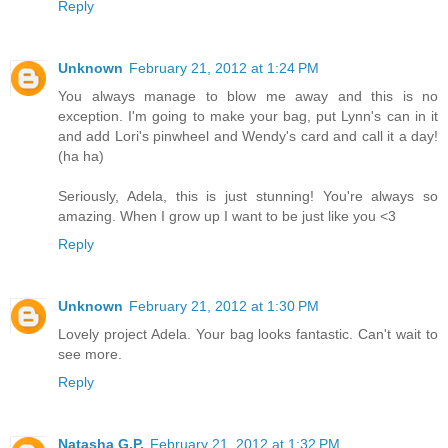
Reply
Unknown
February 21, 2012 at 1:24 PM
You always manage to blow me away and this is no
exception. I'm going to make your bag, put Lynn's can in it
and add Lori's pinwheel and Wendy's card and call it a day!
(ha ha)
Seriously, Adela, this is just stunning! You're always so
amazing. When I grow up I want to be just like you <3
Reply
Unknown
February 21, 2012 at 1:30 PM
Lovely project Adela. Your bag looks fantastic. Can't wait to
see more.
Reply
Natasha G.P.
February 21, 2012 at 1:32 PM