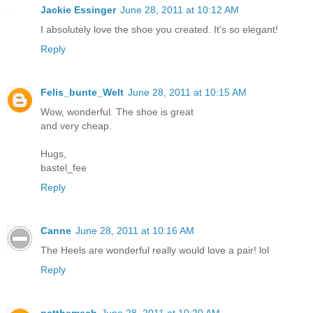
Jackie Essinger
June 28, 2011 at 10:12 AM
I absolutely love the shoe you created. It's so elegant!
Reply
Felis_bunte_Welt
June 28, 2011 at 10:15 AM
Wow, wonderful. The shoe is great
and very cheap.
Hugs,
bastel_fee
Reply
Canne
June 28, 2011 at 10:16 AM
The Heels are wonderful really would love a pair! lol
Reply
patthemech
June 28, 2011 at 10:20 AM