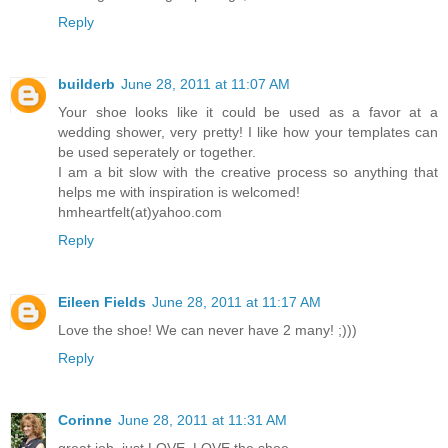
Reply
builderb
June 28, 2011 at 11:07 AM
Your shoe looks like it could be used as a favor at a
wedding shower, very pretty! I like how your templates can
be used seperately or together.
I am a bit slow with the creative process so anything that
helps me with inspiration is welcomed!
hmheartfelt(at)yahoo.com
Reply
Eileen Fields
June 28, 2011 at 11:17 AM
Love the shoe! We can never have 2 many! ;)))
Reply
Corinne
June 28, 2011 at 11:31 AM
great job, just LOVE, LOVE the shoe..