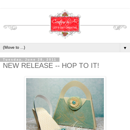
▼
Tuesday, June 28, 2011
NEW RELEASE -- HOP TO IT!