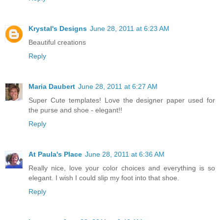
Krystal's Designs
June 28, 2011 at 6:23 AM
Beautiful creations
Reply
Maria Daubert
June 28, 2011 at 6:27 AM
Super Cute templates! Love the designer paper used for
the purse and shoe - elegant!!
Reply
At Paula's Place
June 28, 2011 at 6:36 AM
Really nice, love your color choices and everything is so
elegant. I wish I could slip my foot into that shoe.
Reply