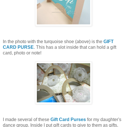
In the photo with the turquoise shoe (above) is the
GIFT
CARD PURSE
. This has a slot inside that can hold a gift
card, photo or note!
I made several of these
Gift Card Purses
for my daughter's
dance group. Inside I put gift cards to give to them as gifts.