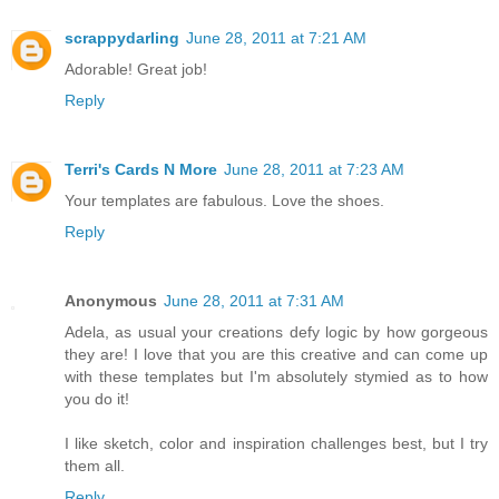
scrappydarling
June 28, 2011 at 7:21 AM
Adorable! Great job!
Reply
Terri's Cards N More
June 28, 2011 at 7:23 AM
Your templates are fabulous. Love the shoes.
Reply
Anonymous
June 28, 2011 at 7:31 AM
Adela, as usual your creations defy logic by how gorgeous
they are! I love that you are this creative and can come up
with these templates but I'm absolutely stymied as to how
you do it!
I like sketch, color and inspiration challenges best, but I try
them all.
Reply