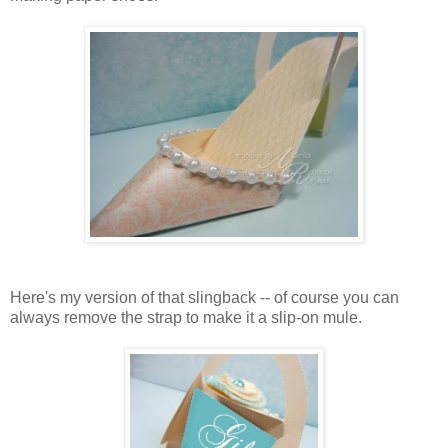
Here's my version of that slingback -- of course you can
always remove the strap to make it a slip-on mule.