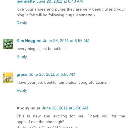
jeannette
June 28, 2011 at 6:48 AM
love your shoes and purse they are very beautiful and your
blog is fab will be following hugs jeannette x
Reply
Kim Heggins
June 28, 2011 at 6:55 AM
everything is just beautiful!
Reply
grass
June 28, 2011 at 6:55 AM
I love your job, beutiful templates, congratulations!!!
Reply
Anonymous
June 28, 2011 at 6:56 AM
This is new and exciting for me! Thank you for the
opps...Love the shoes girl!
Barbara Carr Carr777@msn.com