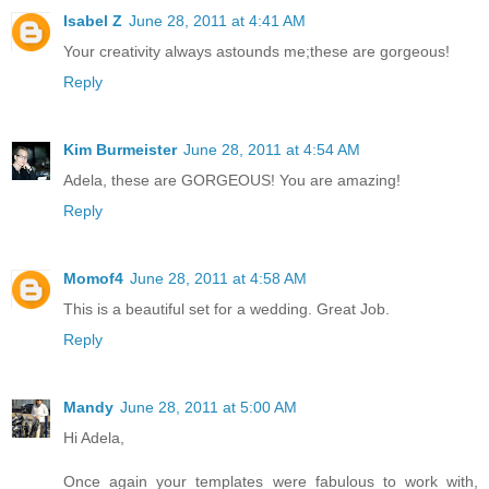
Isabel Z
June 28, 2011 at 4:41 AM
Your creativity always astounds me;these are gorgeous!
Reply
Kim Burmeister
June 28, 2011 at 4:54 AM
Adela, these are GORGEOUS! You are amazing!
Reply
Momof4
June 28, 2011 at 4:58 AM
This is a beautiful set for a wedding. Great Job.
Reply
Mandy
June 28, 2011 at 5:00 AM
Hi Adela,
Once again your templates were fabulous to work with,