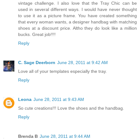
vintage challenge. I also love that the Tray Chic can be
used in several different ways. I would have never thought
to use it as a picture frame. You have created something
that every woman wants, a designer handbag with matching
shoes at a discount price. Altho they do look like a million
bucks. Great job!!!!
Reply
C. Sage Deerborn
June 28, 2011 at 9:42 AM
Love all of your templates especially the tray.
Reply
Leona
June 28, 2011 at 9:43 AM
So cute creations!!! Love the shoes and the handbag.
Reply
Brenda B
June 28, 2011 at 9:44 AM