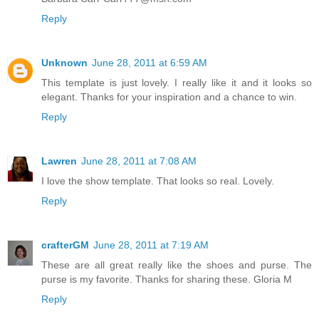
Reply
Unknown
June 28, 2011 at 6:59 AM
This template is just lovely. I really like it and it looks so
elegant. Thanks for your inspiration and a chance to win.
Reply
Lawren
June 28, 2011 at 7:08 AM
I love the show template. That looks so real. Lovely.
Reply
crafterGM
June 28, 2011 at 7:19 AM
These are all great really like the shoes and purse. The
purse is my favorite. Thanks for sharing these. Gloria M
Reply