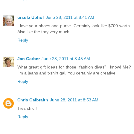
ursula Uphof
June 28, 2011 at 8:41 AM
I love your shoes and purse. Certainly look like $700 worth.
Also like the tray very much.
Reply
Jan Garber
June 28, 2011 at 8:45 AM
What great gift ideas for those "fashion divas" I know! Me?
I'm a jeans and t-shirt gal. You certainly are creative!
Reply
Chris Galbraith
June 28, 2011 at 8:53 AM
Tres chic!!
Reply