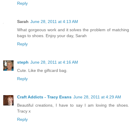
Reply
Sarah
June 28, 2011 at 4:13 AM
What gorgeous work and it solves the problem of matching
bags to shoes. Enjoy your day, Sarah
Reply
steph
June 28, 2011 at 4:16 AM
Cute. Like the giftcard bag.
Reply
Craft Addicts - Tracy Evans
June 28, 2011 at 4:29 AM
Beautiful creations, I have to say I am loving the shoes.
Tracy x
Reply