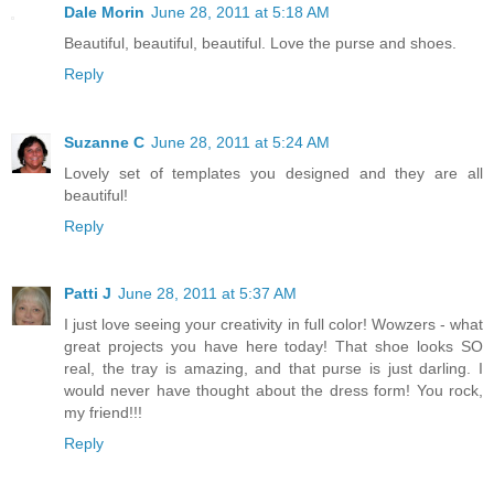
Dale Morin
June 28, 2011 at 5:18 AM
Beautiful, beautiful, beautiful. Love the purse and shoes.
Reply
Suzanne C
June 28, 2011 at 5:24 AM
Lovely set of templates you designed and they are all
beautiful!
Reply
Patti J
June 28, 2011 at 5:37 AM
I just love seeing your creativity in full color! Wowzers - what
great projects you have here today! That shoe looks SO
real, the tray is amazing, and that purse is just darling. I
would never have thought about the dress form! You rock,
my friend!!!
Reply