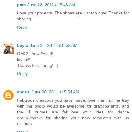
pam
June 28, 2011 at 5:48 AM
Love your projects. The shoes are just too cute! Thanks for
sharing.
Reply
Leyla
June 28, 2011 at 5:52 AM
OMG!!! how Sweet!
love it!!
Thanks for sharing!! ;)
Reply
andria
June 28, 2011 at 5:54 AM
Fabulous creations you have made, love them all the tray
with the photo would be awesome for grandparents, and
the lil purses are fab..love your idea for dance
group..thanks for sharing your new templates with us
all..hugz