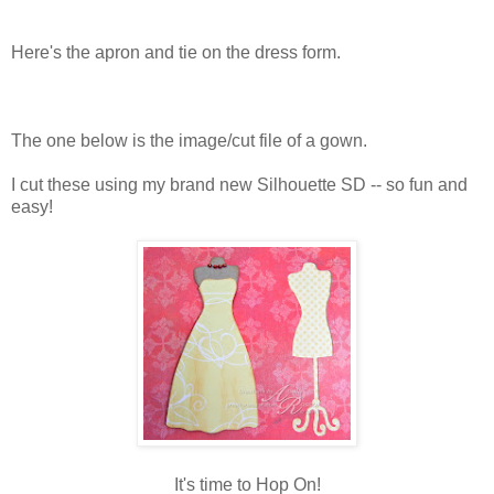
Here's the apron and tie on the dress form.
The one below is the image/cut file of a gown.
I cut these using my brand new Silhouette SD -- so fun and
easy!
It's time to Hop On!