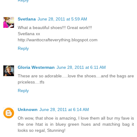
Reply
Svetlana
June 28, 2011 at 5:59 AM
What a beautiful shoes!!! Great work!!!
Svetlana xx
http://wanttocrafteverything.blogspot.com
Reply
Gloria Westerman
June 28, 2011 at 6:11 AM
These are so adorable.....love the shoes....and the bags are
priceless....tfs
Reply
Unknown
June 28, 2011 at 6:14 AM
Oh wow, that shoe is amazing, I love them all bur my fave is
the one htat is in bluey green hues and matching bag it
looks so regal, Stunning!