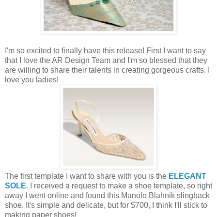
I'm so excited to finally have this release! First I want to say
that I love the AR Design Team and I'm so blessed that they
are willing to share their talents in creating gorgeous crafts. I
love you ladies!
The first template I want to share with you is the
ELEGANT
SOLE
. I received a request to make a shoe template, so right
away I went online and found this Manolo Blahnik slingback
shoe. It's simple and delicate, but for $700, I think I'll stick to
making paper shoes!