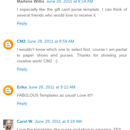
Marlene Willis
June 28, 2011 at 8:54 AM
I especially like the gift card purse template. I can think of
several friends who would love to receive it.
Reply
CM2
June 28, 2011 at 8:59 AM
I wouldn't know which one to select first, course I am partial
to paper shoes and purses. Thanks for showing your
creative work! CM2 :-)
Reply
Erika
June 28, 2011 at 9:12 AM
FABULOUS Templates as usual! Love it!!!
Reply
Carol W.
June 28, 2011 at 9:18 AM
Love the templates, the purse and shoe is amazing, TFS