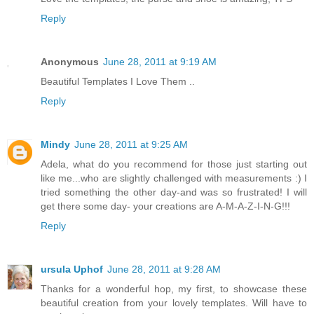
Reply
Anonymous
June 28, 2011 at 9:19 AM
Beautiful Templates I Love Them ..
Reply
Mindy
June 28, 2011 at 9:25 AM
Adela, what do you recommend for those just starting out
like me...who are slightly challenged with measurements :) I
tried something the other day-and was so frustrated! I will
get there some day- your creations are A-M-A-Z-I-N-G!!!
Reply
ursula Uphof
June 28, 2011 at 9:28 AM
Thanks for a wonderful hop, my first, to showcase these
beautiful creation from your lovely templates. Will have to