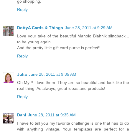
go shopping.
Reply
DottyA Cards & Things
June 28, 2011 at 9:29 AM
Love your take of the beautiful Manolo Blahnik slingback...
to be young again.....
And the pretty little gift card purse is perfect!!
Reply
Julia
June 28, 2011 at 9:35 AM
Oh My!!! I love them. They are so beautiful and look like the
real thing! As always, great ideas and products!
Reply
Dani
June 28, 2011 at 9:35 AM
I have to tell you my favorite challenge is one that has to do
with anything vintage. Your templates are perfect for a