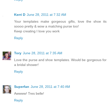
Kerri D
June 28, 2011 at 7:32 AM
Your templates make gorgeous gifts, love the shoe its
soooo pretty & wow a matching purse too!
Keep creating I love you work
Reply
Tory
June 28, 2011 at 7:35 AM
Love the purse and shoe templates. Would be gorgeous for
a bridal shower!
Reply
Superfan
June 28, 2011 at 7:40 AM
Awwww! Tres belle!
Reply