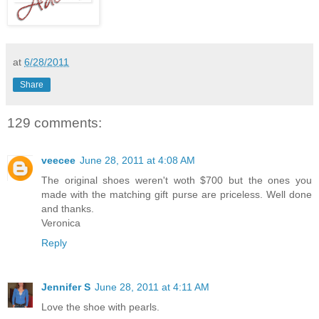
at
6/28/2011
Share
129 comments:
veecee
June 28, 2011 at 4:08 AM
The original shoes weren't woth $700 but the ones you
made with the matching gift purse are priceless. Well done
and thanks.
Veronica
Reply
Jennifer S
June 28, 2011 at 4:11 AM
Love the shoe with pearls.