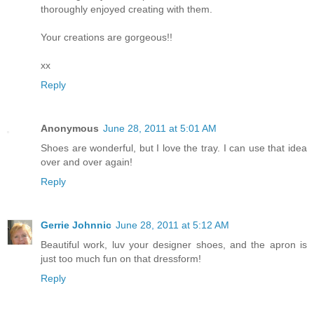
thoroughly enjoyed creating with them.
Your creations are gorgeous!!
xx
Reply
Anonymous
June 28, 2011 at 5:01 AM
Shoes are wonderful, but I love the tray. I can use that idea
over and over again!
Reply
Gerrie Johnnic
June 28, 2011 at 5:12 AM
Beautiful work, luv your designer shoes, and the apron is
just too much fun on that dressform!
Reply