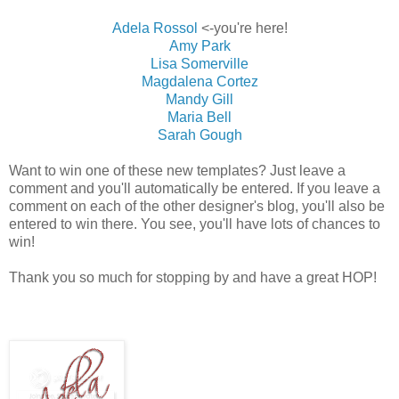
Adela Rossol
<-you're here!
Amy Park
Lisa Somerville
Magdalena Cortez
Mandy Gill
Maria Bell
Sarah Gough
Want to win one of these new templates? Just leave a
comment and you'll automatically be entered. If you leave a
comment on each of the other designer's blog, you'll also be
entered to win there. You see, you'll have lots of chances to
win!
Thank you so much for stopping by and have a great HOP!