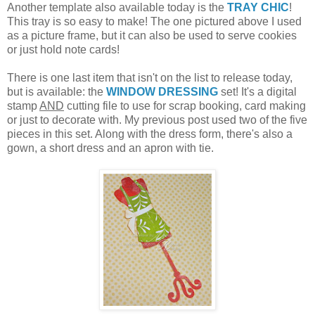
Another template also available today is the
TRAY CHIC
!
This tray is so easy to make! The one pictured above I used
as a picture frame, but it can also be used to serve cookies
or just hold note cards!
There is one last item that isn't on the list to release today,
but is available: the
WINDOW DRESSING
set! It's a digital
stamp
AND
cutting file to use for scrap booking, card making
or just to decorate with. My previous post used two of the five
pieces in this set. Along with the dress form, there's also a
gown, a short dress and an apron with tie.