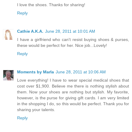
I love the shoes. Thanks for sharing!
Reply
Cathie A.K.A.
June 28, 2011 at 10:01 AM
I have a girlfriend who can't resist buying shoes & purses,
these would be perfect for her. Nice job...Lovely!
Reply
Moments by Marla
June 28, 2011 at 10:06 AM
Love everything! I have to wear special medical shoes that
cost over $1,900. Believe me there is nothing stylish about
them. Now your shoes are nothing but stylish. My favorite,
however, is the purse for giving gift cards. I am very limited
in the shopping I do, so this would be perfect. Thank you for
sharing your talents.
Reply