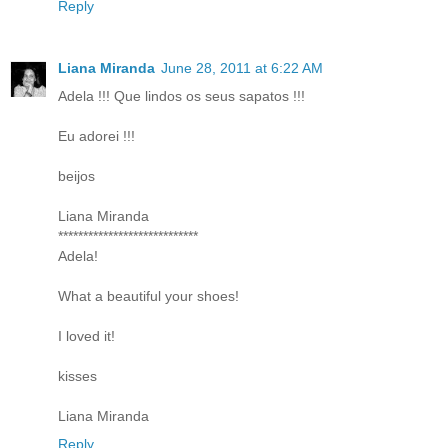
Reply
Liana Miranda
June 28, 2011 at 6:22 AM
Adela !!! Que lindos os seus sapatos !!!
Eu adorei !!!
beijos
Liana Miranda
****************************
Adela!
What a beautiful your shoes!
I loved it!
kisses
Liana Miranda
Reply