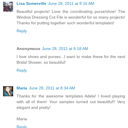
Lisa Somerville
June 28, 2011 at 8:16 AM
Beautiful projects! Love the coordinating purse/shoe! The
Window Dressing Cut File is wonderful for so many projects!
Thanks for putting together such wonderful templates!
Reply
Anonymous
June 28, 2011 at 8:18 AM
I love shoes and purses...I want to make these for the next
Bridal Shower, so beautiful!
Reply
Maria
June 28, 2011 at 8:34 AM
Thanks for the awesome templates Adela! I loved playing
with all of them! Your samples turned out beautiful!! Very
elegant and pretty!
Maria
Reply