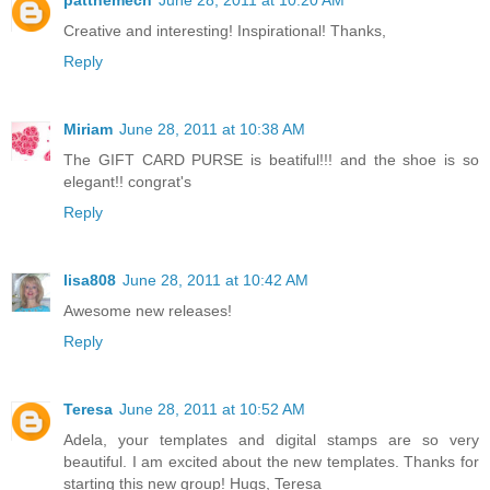
Creative and interesting! Inspirational! Thanks,
Reply
Miriam
June 28, 2011 at 10:38 AM
The GIFT CARD PURSE is beatiful!!! and the shoe is so
elegant!! congrat's
Reply
lisa808
June 28, 2011 at 10:42 AM
Awesome new releases!
Reply
Teresa
June 28, 2011 at 10:52 AM
Adela, your templates and digital stamps are so very
beautiful. I am excited about the new templates. Thanks for
starting this new group! Hugs, Teresa