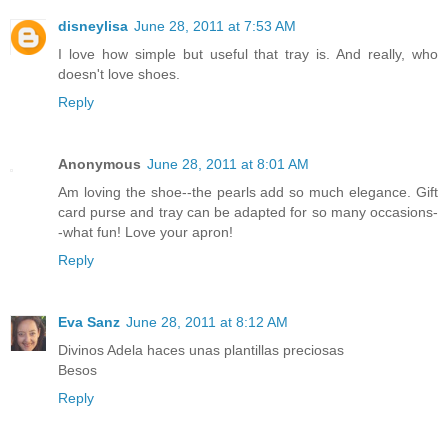
disneylisa
June 28, 2011 at 7:53 AM
I love how simple but useful that tray is. And really, who
doesn't love shoes.
Reply
Anonymous
June 28, 2011 at 8:01 AM
Am loving the shoe--the pearls add so much elegance. Gift
card purse and tray can be adapted for so many occasions-
-what fun! Love your apron!
Reply
Eva Sanz
June 28, 2011 at 8:12 AM
Divinos Adela haces unas plantillas preciosas
Besos
Reply